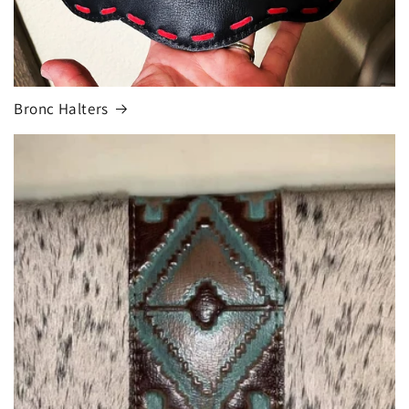
Bronc Halters