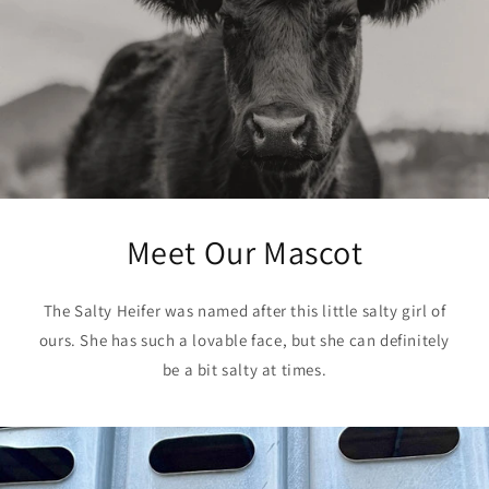
Meet Our Mascot
The Salty Heifer was named after this little salty girl of
ours. She has such a lovable face, but she can definitely
be a bit salty at times.