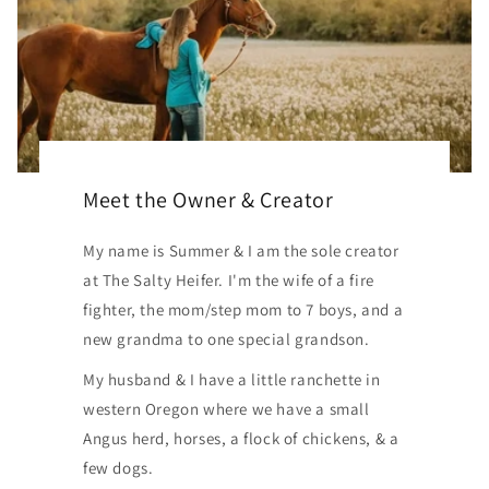
Meet the Owner & Creator
My name is Summer & I am the sole creator
at The Salty Heifer. I'm the wife of a fire
fighter, the mom/step mom to 7 boys, and a
new grandma to one special grandson.
My husband & I have a little ranchette in
western Oregon where we have a small
Angus herd, horses, a flock of chickens, & a
few dogs.