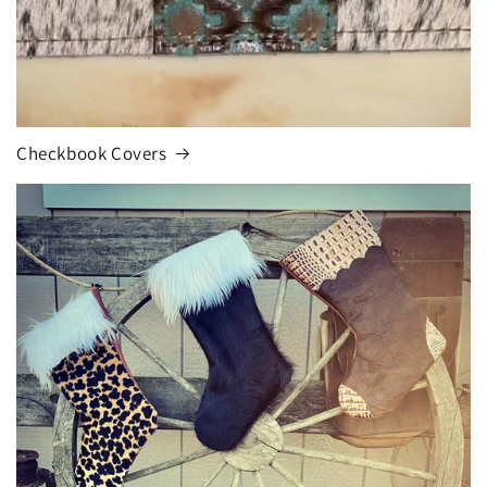
Checkbook Covers