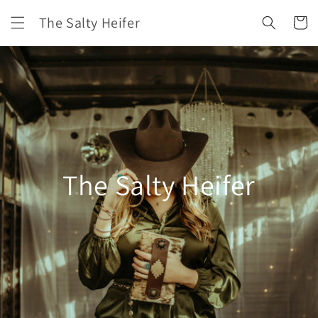
Skip to
The Salty Heifer
content
Cart
The Salty Heifer