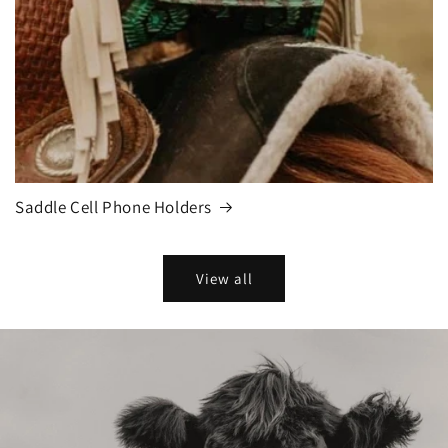
Saddle Cell Phone Holders
View all