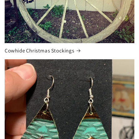
Cowhide Christmas Stockings