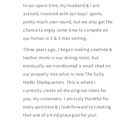
In our spare time, my husband & I are
actively involved with our boys' sports
pretty much year round, but we also get the
chance to enjoy some time to compete on
our horses in 2 & 3 man sorting.
Three years ago, I began making cowhide &
leather items in our dining room, but
eventually we transformed a small shed on
our property into what is now The Salty
Heifer Shedquarters. This is where I
currently create all the original items for
you, my customers. I am truly thankful for
every purchase & I look forward to creating
that one of a kind piece just for you!