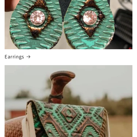
Earrings