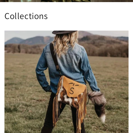
Collections